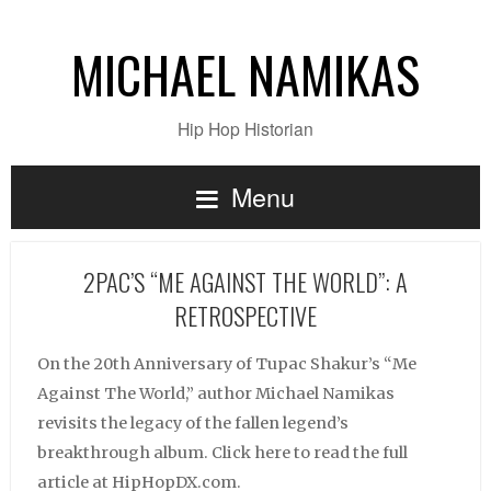
MICHAEL NAMIKAS
Hip Hop Historian
Menu
2PAC’S “ME AGAINST THE WORLD”: A
RETROSPECTIVE
On the 20th Anniversary of Tupac Shakur’s “Me
Against The World,” author Michael Namikas
revisits the legacy of the fallen legend’s
breakthrough album. Click here to read the full
article at HipHopDX.com.