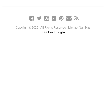
Copyright © 2026 · All Rights Reserved · Michael Namikas
RSS Feed
·
Log in