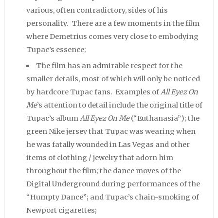
various, often contradictory, sides of his
personality. There are a few moments in the film
where Demetrius comes very close to embodying
Tupac’s essence;
The film has an admirable respect for the
smaller details, most of which will only be noticed
by hardcore Tupac fans. Examples of
All Eyez On
Me
’s attention to detail include the original title of
Tupac’s album
All Eyez On Me
(“Euthanasia”); the
green Nike jersey that Tupac was wearing when
he was fatally wounded in Las Vegas and other
items of clothing / jewelry that adorn him
throughout the film; the dance moves of the
Digital Underground during performances of the
“Humpty Dance”; and Tupac’s chain-smoking of
Newport cigarettes;