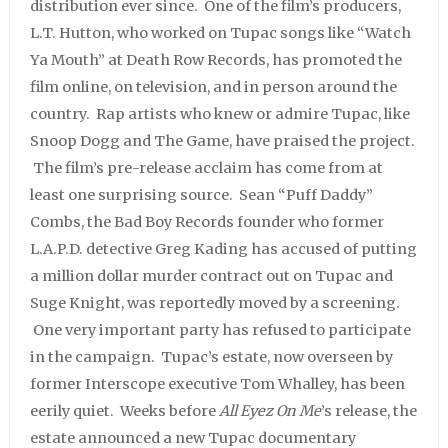
distribution ever since. One of the film’s producers,
L.T. Hutton, who worked on Tupac songs like “Watch
Ya Mouth” at Death Row Records, has promoted the
film online, on television, and in person around the
country. Rap artists who knew or admire Tupac, like
Snoop Dogg and The Game, have praised the project.
The film’s pre-release acclaim has come from at
least one surprising source. Sean “Puff Daddy”
Combs, the Bad Boy Records founder who former
L.A.P.D. detective Greg Kading has accused of putting
a million dollar murder contract out on Tupac and
Suge Knight, was reportedly moved by a screening.
One very important party has refused to participate
in the campaign. Tupac’s estate, now overseen by
former Interscope executive Tom Whalley, has been
eerily quiet. Weeks before
All Eyez On Me
’s release, the
estate announced a new Tupac documentary