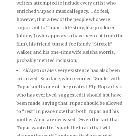
writers attempted to include every artist who
enriched Tupac’s musical legacy. I do feel,
however, that a few of the people who were
important to Tupac’s life story, like producer
Johnny J (who appears to have been cut from the
film), his friend-turned-foe Randy “Stretch”
Walker, and his one-time wife Keisha Morris,
probably merited inclusion;
All Eyez On Me
’s very existence has also been
criticized. Scarface, who recorded “Smile” with
Tupac and is one of the greatest Hip Hop artists
who has ever lived, suggested it should not have
been made, saying that Tupac should be allowed
to “rest” in peace now that both Tupac and his
mother Afeni are deceased. Given the fact that
Tupac wanted to “spark the brain that will
change the world” and specifically recorded