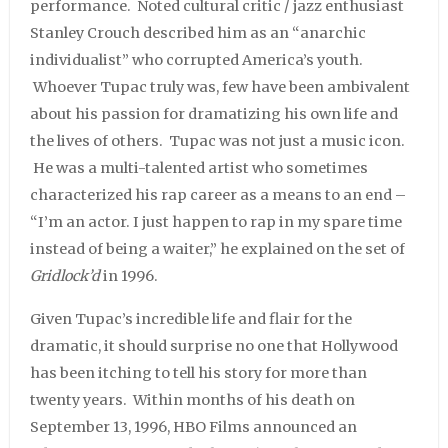
performance. Noted cultural critic / jazz enthusiast
Stanley Crouch described him as an “anarchic
individualist” who corrupted America’s youth.
Whoever Tupac truly was, few have been ambivalent
about his passion for dramatizing his own life and
the lives of others. Tupac was not just a music icon.
He was a multi-talented artist who sometimes
characterized his rap career as a means to an end –
“I’m an actor. I just happen to rap in my spare time
instead of being a waiter,” he explained on the set of
Gridlock’d
in 1996.
Given Tupac’s incredible life and flair for the
dramatic, it should surprise no one that Hollywood
has been itching to tell his story for more than
twenty years. Within months of his death on
September 13, 1996, HBO Films announced an