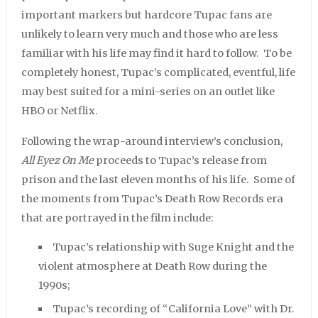
important markers but hardcore Tupac fans are
unlikely to learn very much and those who are less
familiar with his life may find it hard to follow. To be
completely honest, Tupac’s complicated, eventful, life
may best suited for a mini-series on an outlet like
HBO or Netflix.
Following the wrap-around interview’s conclusion,
All Eyez On Me
proceeds to Tupac’s release from
prison and the last eleven months of his life. Some of
the moments from Tupac’s Death Row Records era
that are portrayed in the film include:
Tupac’s relationship with Suge Knight and the
violent atmosphere at Death Row during the
1990s;
Tupac’s recording of “California Love” with Dr.