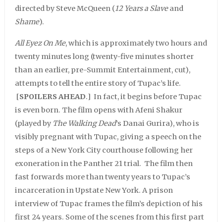
directed by Steve McQueen (
12 Years a Slave
and
Shame
).
All Eyez On Me
, which is approximately two hours and
twenty minutes long (twenty-five minutes shorter
than an earlier, pre-Summit Entertainment, cut),
attempts to tell the entire story of Tupac’s life.
[
SPOILERS AHEAD
.] In fact, it begins before Tupac
is even born. The film opens with Afeni Shakur
(played by
The Walking Dead
’s Danai Gurira), who is
visibly pregnant with Tupac, giving a speech on the
steps of a New York City courthouse following her
exoneration in the Panther 21 trial. The film then
fast forwards more than twenty years to Tupac’s
incarceration in Upstate New York. A prison
interview of Tupac frames the film’s depiction of his
first 24 years. Some of the scenes from this first part