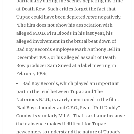
particularly during the scenes depicting his time
at Death Row. Such critics forget the fact that
Tupac could have been depicted
more
negatively.
The film does not show his association with
alleged M.O.B. Piru Bloods in his last year, his
alleged involvement in the brutal beat down of
Bad Boy Records employee Mark Anthony Bell in
December 1995, or his alleged assault of Death
Row producer Sam Sneed at a label meeting in
February 1996;
Bad Boy Records, which played an important
part in the feud between Tupac and The
Notorious B.I.G., is rarely mentioned in the film.
Bad Boy’s founder and C.E.O., Sean “Puff Daddy”
Combs, is similarly M.I.A. That’s a shame because
their absence makes it difficult for Tupac
newcomers to understand the nature of Tupac’s