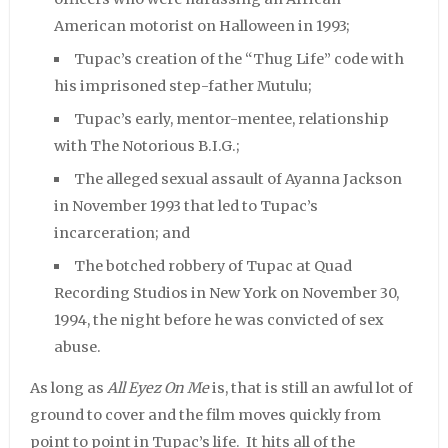
American motorist on Halloween in 1993;
Tupac’s creation of the “Thug Life” code with
his imprisoned step-father Mutulu;
Tupac’s early, mentor-mentee, relationship
with The Notorious B.I.G.;
The alleged sexual assault of Ayanna Jackson
in November 1993 that led to Tupac’s
incarceration; and
The botched robbery of Tupac at Quad
Recording Studios in New York on November 30,
1994, the night before he was convicted of sex
abuse.
As long as
All Eyez On Me
is, that is still an awful lot of
ground to cover and the film moves quickly from
point to point in Tupac’s life. It hits all of the