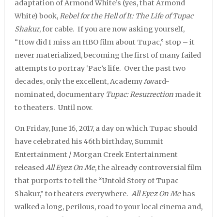
adaptation of Armond White’s (yes, that Armond
White) book,
Rebel for the Hell of It: The Life of Tupac
Shakur
, for cable. If you are now asking yourself,
“How did I miss an HBO film about Tupac,” stop – it
never materialized, becoming the first of many failed
attempts to portray ‘Pac’s life. Over the past two
decades, only the excellent, Academy Award-
nominated, documentary
Tupac: Resurrection
made it
to theaters. Until now.
On Friday, June 16, 2017, a day on which Tupac should
have celebrated his 46th birthday, Summit
Entertainment / Morgan Creek Entertainment
released
All Eyez On Me
, the already controversial film
that purports to tell the “Untold Story of Tupac
Shakur,” to theaters everywhere.
All Eyez On Me
has
walked a long, perilous, road to your local cinema and,