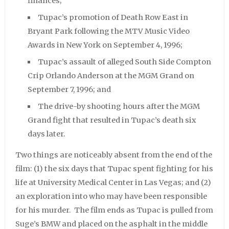
finances;
Tupac’s promotion of Death Row East in
Bryant Park following the MTV Music Video
Awards in New York on September 4, 1996;
Tupac’s assault of alleged South Side Compton
Crip Orlando Anderson at the MGM Grand on
September 7, 1996; and
The drive-by shooting hours after the MGM
Grand fight that resulted in Tupac’s death six
days later.
Two things are noticeably absent from the end of the
film: (1) the six days that Tupac spent fighting for his
life at University Medical Center in Las Vegas; and (2)
an exploration into who may have been responsible
for his murder. The film ends as Tupac is pulled from
Suge’s BMW and placed on the asphalt in the middle