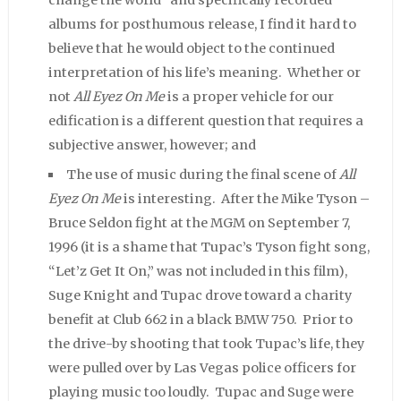
albums for posthumous release, I find it hard to
believe that he would object to the continued
interpretation of his life’s meaning. Whether or
not
All Eyez On Me
is a proper vehicle for our
edification is a different question that requires a
subjective answer, however; and
The use of music during the final scene of
All
Eyez On Me
is interesting. After the Mike Tyson –
Bruce Seldon fight at the MGM on September 7,
1996 (it is a shame that Tupac’s Tyson fight song,
“Let’z Get It On,” was not included in this film),
Suge Knight and Tupac drove toward a charity
benefit at Club 662 in a black BMW 750. Prior to
the drive-by shooting that took Tupac’s life, they
were pulled over by Las Vegas police officers for
playing music too loudly. Tupac and Suge were