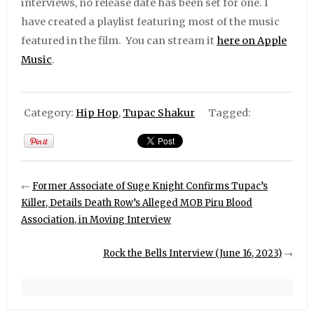
interviews, no release date has been set for one. I
have created a playlist featuring most of the music
featured in the film. You can stream it
here on Apple
Music
.
Category:
Hip Hop
,
Tupac Shakur
Tagged:
←
Former Associate of Suge Knight Confirms Tupac’s
Killer, Details Death Row’s Alleged MOB Piru Blood
Association, in Moving Interview
Rock the Bells Interview (June 16, 2023)
→