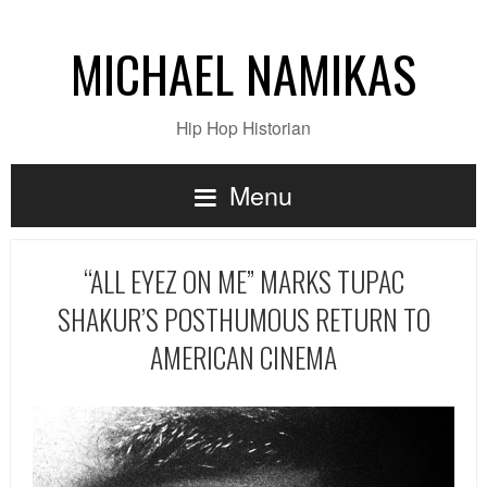
MICHAEL NAMIKAS
Hip Hop Historian
Menu
“ALL EYEZ ON ME” MARKS TUPAC
SHAKUR’S POSTHUMOUS RETURN TO
AMERICAN CINEMA