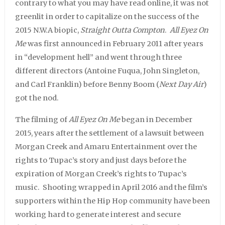
contrary to what you may have read online, it was not
greenlit in order to capitalize on the success of the
2015 N.W.A biopic,
Straight Outta Compton
.
All Eyez On
Me
was first announced in February 2011 after years
in “development hell” and went through three
different directors (Antoine Fuqua, John Singleton,
and Carl Franklin) before Benny Boom (
Next Day Air
)
got the nod.
The filming of
All Eyez On Me
began in December
2015, years after the settlement of a lawsuit between
Morgan Creek and Amaru Entertainment over the
rights to Tupac’s story and just days before the
expiration of Morgan Creek’s rights to Tupac’s
music. Shooting wrapped in April 2016 and the film’s
supporters within the Hip Hop community have been
working hard to generate interest and secure