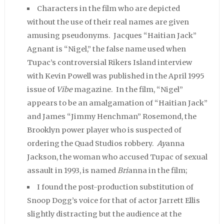
Characters in the film who are depicted
without the use of their real names are given
amusing pseudonyms. Jacques “Haitian Jack”
Agnant is “Nigel,” the false name used when
Tupac’s controversial Rikers Island interview
with Kevin Powell was published in the April 1995
issue of
Vibe
magazine. In the film, “Nigel”
appears to be an amalgamation of “Haitian Jack”
and James “Jimmy Henchman” Rosemond, the
Brooklyn power player who is suspected of
ordering the Quad Studios robbery.
Ay
anna
Jackson, the woman who accused Tupac of sexual
assault in 1993, is named
Bri
anna in the film;
I found the post-production substitution of
Snoop Dogg’s voice for that of actor Jarrett Ellis
slightly distracting but the audience at the