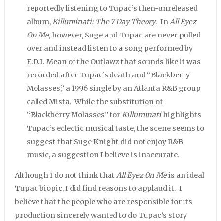
reportedly listening to Tupac’s then-unreleased
album,
Killuminati: The 7 Day Theory
. In
All Eyez
On Me
, however, Suge and Tupac are never pulled
over and instead listen to a song performed by
E.D.I. Mean of the Outlawz that sounds like it was
recorded after Tupac’s death and “Blackberry
Molasses,” a 1996 single by an Atlanta R&B group
called Mista. While the substitution of
“Blackberry Molasses” for
Killuminati
highlights
Tupac’s eclectic musical taste, the scene seems to
suggest that Suge Knight did not enjoy R&B
music, a suggestion I believe is inaccurate.
Although I do not think that
All Eyez On Me
is an ideal
Tupac biopic, I did find reasons to applaud it. I
believe that the people who are responsible for its
production sincerely wanted to do Tupac’s story