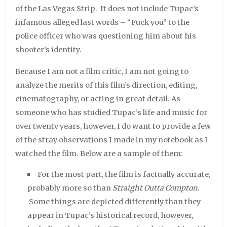
of the Las Vegas Strip. It does not include Tupac’s
infamous alleged last words – “Fuck you” to the
police officer who was questioning him about his
shooter’s identity.
Because I am not a film critic, I am not going to
analyze the merits of this film’s direction, editing,
cinematography, or acting in great detail. As
someone who has studied Tupac’s life and music for
over twenty years, however, I do want to provide a few
of the stray observations I made in my notebook as I
watched the film. Below are a sample of them:
For the most part, the film is factually accurate,
probably more so than
Straight Outta Compton
.
Some things are depicted differently than they
appear in Tupac’s historical record, however,