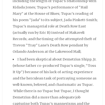
including the length of Tupac’s relationship with
Kidada Jones; Tupac’s performance of “Hail
Mary” at the House of Blues; Tupac’s reading of
his poem “Jada” to its subject, Jada Pinkett-Smith;
Tupac’s managerial role at Death Row East
(actually run by Eric B) instead of Makaveli
Records; and the timing of the attempted theft of
Trevon “Tray” Lane’s Death Row pendant by
Orlando Anderson at the Lakewood Mall;
I had been skeptical about Demetrius Shipp, Jr.
(whose father co-produced Tupac’s single, “Toss
It Up”) because of his lack of acting experience
and the herculean task of portraying someone as
well-known, beloved, and charismatic as Tupac.
While there is no Tupac but Tupac, I thought
Demetrius did a more than adequate job
capturing both Tupac’s mannerisms and the