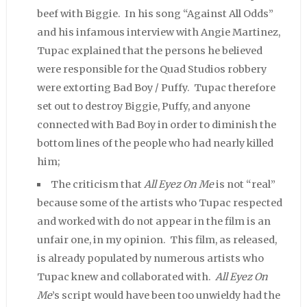
beef with Biggie. In his song “Against All Odds”
and his infamous interview with Angie Martinez,
Tupac explained that the persons he believed
were responsible for the Quad Studios robbery
were extorting Bad Boy / Puffy. Tupac therefore
set out to destroy Biggie, Puffy, and anyone
connected with Bad Boy in order to diminish the
bottom lines of the people who had nearly killed
him;
The criticism that
All Eyez On Me
is not “real”
because some of the artists who Tupac respected
and worked with do not appear in the film is an
unfair one, in my opinion. This film, as released,
is already populated by numerous artists who
Tupac knew and collaborated with.
All Eyez On
Me
’s script would have been too unwieldy had the