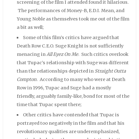
screening of the film I attended found it hilarious.
The performances of Money-B, E.D.I. Mean, and
Young Noble as themselves took me out of the film
a bit as well;
Some of this film’s critics have argued that
Death Row C.E.O. Suge Knight is not sufficiently
menacing in
All Eyez On Me
. Such critics overlook
that Tupac’s relationship with Suge was different
than the relationships depicted in
Straight Outta
Compton
. According to many who were at Death
Row in 1996, Tupac and Suge had a mostly
friendly, arguably family-like, bond for most of the
time that Tupac spent there;
Other critics have contended that Tupac is
portrayed too negatively in the film and that his
revolutionary qualities are underemphasized,