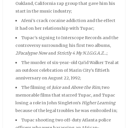
Oakland, California rap group that gave him his
start in the music industry;
Afeni’s crack cocaine addiction and the effect
it had on her relationship with Tupac;
Tupac’s signing to Interscope Records and the
controversy surrounding his first two albums,
2Pacalypse Now
and
Strictly 4 My N.I.G.G.A.Z…
;
The murder of six-year-old Qa’id Walker Teal at
an outdoor celebration of Marin City’s fiftieth
anniversary on August 22, 1992;
The filming of
Juice
and
Above the Rim
, two
memorable films that starred Tupac, and Tupac
losing a role in John Singleton’s
Higher Learning
because of the legal troubles he was embroiled in;
Tupac shooting two off-duty Atlanta police
officers who were harassing an African-