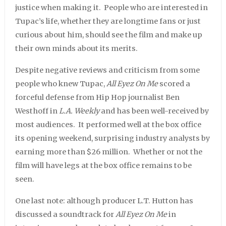
justice when making it. People who are interested in
Tupac’s life, whether they are longtime fans or just
curious about him, should see the film and make up
their own minds about its merits.
Despite negative reviews and criticism from some
people who knew Tupac,
All Eyez On Me
scored a
forceful defense from Hip Hop journalist Ben
Westhoff in
L.A. Weekly
and has been well-received by
most audiences. It performed well at the box office
its opening weekend, surprising industry analysts by
earning more than $26 million. Whether or not the
film will have legs at the box office remains to be
seen.
One last note: although producer L.T. Hutton has
discussed a soundtrack for
All Eyez On Me
in