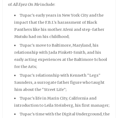
of
All Eyez On Me
include:
Tupac’s early years in New York City and the
impact that the F.B.I.’s harassment of Black
Panthers like his mother Afeni and step-father
Mutulu had on his childhood;
Tupac’s move to Baltimore, Maryland, his
relationship with Jada Pinkett-Smith, and his
early acting experiences at the Baltimore School
for the Arts;
Tupac’s relationship with Kenneth “Legs”
Saunders, a surrogate father figure who taught
him about the “Street Life”;
Tupac’s life in Marin City, California and
introduction to Leila Steinberg, his first manager;
Tupac’s time with the Digital Underground, the