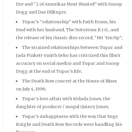
Dre and “2 of Amerikaz Most Wanted” with Snoop
Dogg and Daz Dillinger;
Tupac’s “relationship” with Faith Evans, his
feud with her husband, The Notorious B.I.G., and
the release of his classic diss record, “Hit ‘Em Up”;
The strained relationships between Tupac and
Jada Pinkett-Smith (who has criticized this film’s
accuracy on social media) and Tupac and Snoop
Dogg at the end of Tupac’s life;
The Death Row concert at the House of Blues
on July 4, 1996;
Tupac’s love affair with Kidada Jones, the
daughter of producer / mogul Quincy Jones;
Tupac’s unhappiness with the way that Suge
Knight and Death Row Records were handling his