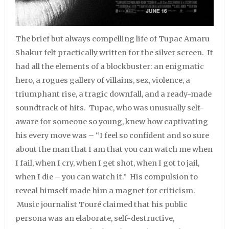
The brief but always compelling life of Tupac Amaru
Shakur felt practically written for the silver screen. It
had all the elements of a blockbuster: an enigmatic
hero, a rogues gallery of villains, sex, violence, a
triumphant rise, a tragic downfall, and a ready-made
soundtrack of hits. Tupac, who was unusually self-
aware for someone so young, knew how captivating
his every move was – “I feel so confident and so sure
about the man that I am that you can watch me when
I fail, when I cry, when I get shot, when I got to jail,
when I die – you can watch it.” His compulsion to
reveal himself made him a magnet for criticism.
Music journalist Touré claimed that his public
persona was an elaborate, self-destructive,